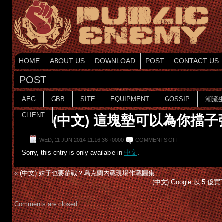
HOME
ABOUT US
DOWNLOAD
POST
CONTACT US
POST
AEG
GBB
SITE
EQUIPMENT
GOSSIP
潮流
CLIENT
(中文) 這塊墊可以為你擋子
WED, 11 JUN 2014 11:16:36 +0000
COMMENTS OFF
Sorry, this entry is only available in
中文
.
«
(中文) 妹子也要參戰？烏克蘭內戰現場作戰圖集
(中文) Google 以 5
Comments are closed.