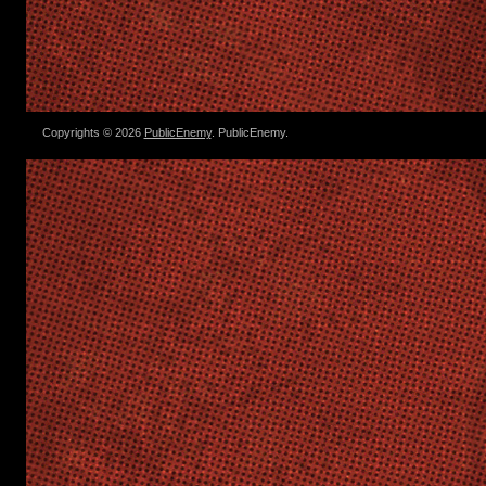
Copyrights © 2026
PublicEnemy
. PublicEnemy.