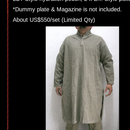
*Dummy plate & Magazine is not included.
About US$550/set (Limited Qty)