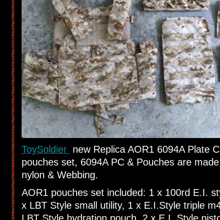
ToySoldier
new Replica AOR1 6094A Plate C
pouches set, 6094A PC & Pouches are made
nylon & Webbing.
AOR1 pouches set included: 1 x 100rd E.I. s
x LBT Style small utility, 1 x E.I.Style triple 
LBT Style hydration pouch, 2 x E.I. Style pis