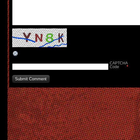
CAPTCHA
*
Code