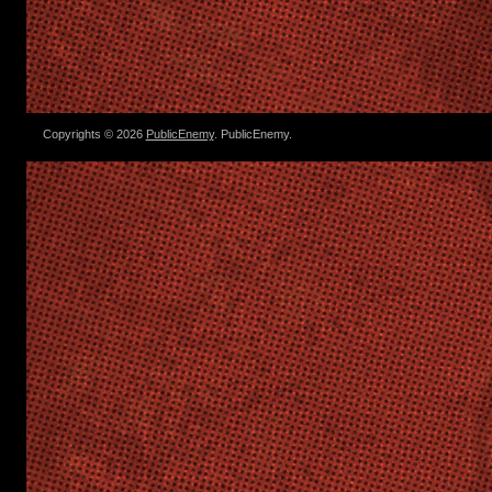
Copyrights © 2026
PublicEnemy
. PublicEnemy.