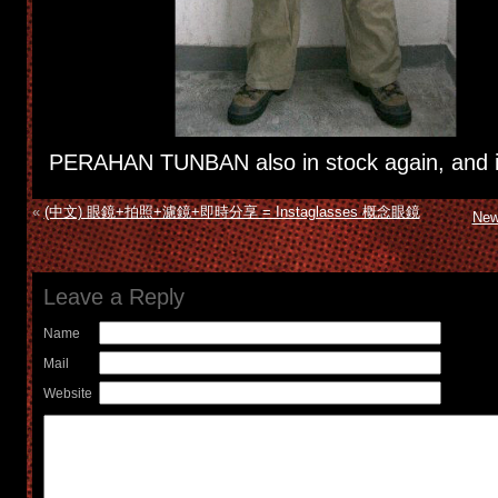
PERAHAN TUNBAN also in stock again, and it
«
(中文) 眼鏡+拍照+濾鏡+即時分享 = Instaglasses 概念眼鏡
New
Leave a Reply
Name
Mail
Website