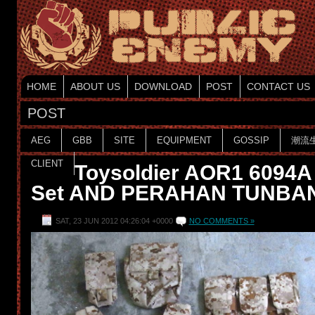
HOME
ABOUT US
DOWNLOAD
POST
CONTACT US
POST
AEG
GBB
SITE
EQUIPMENT
GOSSIP
潮流
CLIENT
Toysoldier AOR1 6094A
Set AND PERAHAN TUNBAN 
SAT, 23 JUN 2012 04:26:04 +0000
NO COMMENTS »