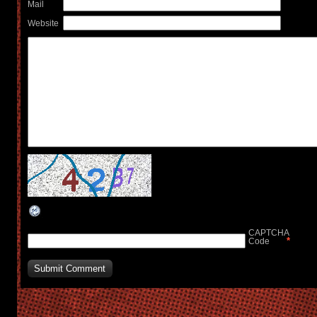
Mail
Website
CAPTCHA
*
Code