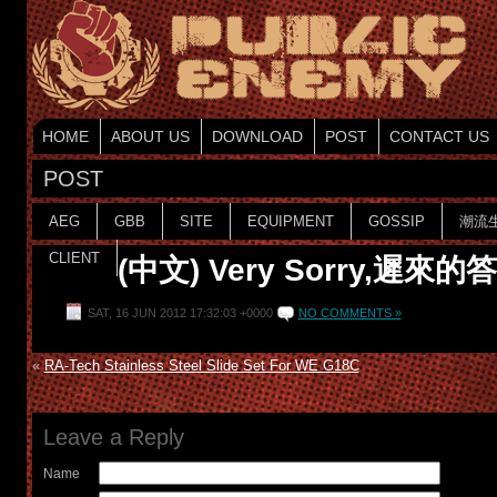
HOME
ABOUT US
DOWNLOAD
POST
CONTACT US
POST
AEG
GBB
SITE
EQUIPMENT
GOSSIP
潮流
CLIENT
(中文) Very Sorry,遲來的
SAT, 16 JUN 2012 17:32:03 +0000
NO COMMENTS »
«
RA-Tech Stainless Steel Slide Set For WE G18C
Leave a Reply
Name