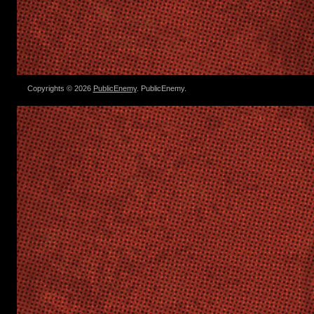
Copyrights © 2026
PublicEnemy
. PublicEnemy.