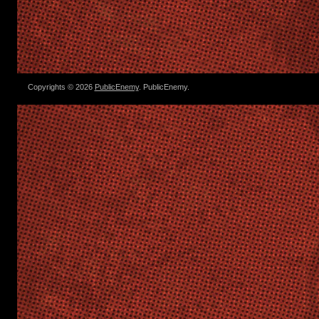
Copyrights © 2026
PublicEnemy
. PublicEnemy.