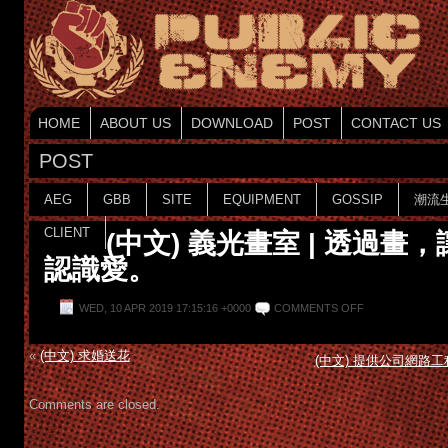
HOME
ABOUT US
DOWNLOAD
POST
CONTACT US
POST
AEG
GBB
SITE
EQUIPMENT
GOSSIP
潮流
CLIENT
(中文) 義光畫室 | 透過畫
認識愛。
WED, 10 APR 2019 17:15:16 +0000
COMMENTS OFF
«
(中文) 求婚送花
(中文) 提供公司網路
Comments are closed.