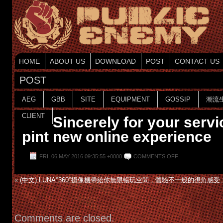
HOME
ABOUT US
DOWNLOAD
POST
CONTACT US
POST
AEG
GBB
SITE
EQUIPMENT
GOSSIP
潮流
CLIENT
Sincerely for your servi
pint new online experience
FRI, 06 MAY 2016 09:35:55 +0000
COMMENTS OFF
«
(中文) LUNA°360°攝像機帶給你無限暢玩空間，體驗不一般的視角感受
Comments are closed.