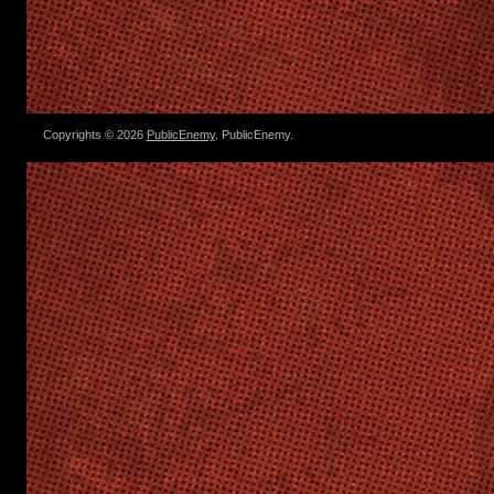
Copyrights © 2026
PublicEnemy
. PublicEnemy.