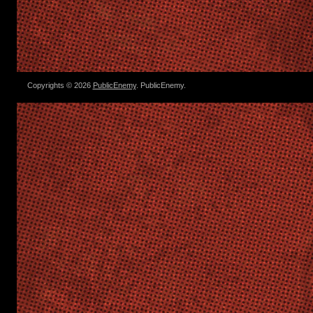
Copyrights © 2026
PublicEnemy
. PublicEnemy.