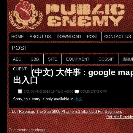
HOME
ABOUT US
DOWNLOAD
POST
CONTACT US
POST
AEG
GBB
SITE
EQUIPMENT
GOSSIP
潮流
CLIENT
(中文) 大件事 : google 
出入口
SAT, 08 AUG 2015 19:43:41 +0000
COMMENTS OFF
Sorry, this entry is only available in
中文
.
«
DJI Releases The Sub-$800 Phantom 3 Standard For Beginners
Pet Me Provide
Comments are closed.