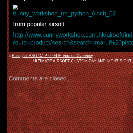
from popular airsoft
http://www.bunnyworkshop.com.hk/airsoft/in
route=product/search&search=marui%20pisto
«
Booligan: ASG CZ P-09 FDE Version Overview
ULTIMATE AIRSOFT CUSTOM DAY AND NIGHT SIGHT 
Comments are closed.