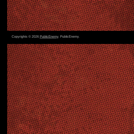
Copyrights © 2026
PublicEnemy
. PublicEnemy.