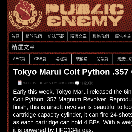
首頁
關於我們
雜誌下載
精選文章
聯絡我們
廣告查詢
精選文章
AEG篇
GBB篇
場地篇
裝備篇
閒話篇
潮流生
Tokyo Marui Colt Python .357
WED, 15 JUL 2015 17:19:08 +0000
评论关闭
Early this week, Tokyo Marui released the 6in
Colt Python .357 Magnum Revolver. Reproduc
finish, this is airsoft revolver is beautiful to lo
cartridge capacity cylinder, it can fire 24-sho
as each cartridge can hold 4 BBs. With a wei
it is powered by HFC134a gas.