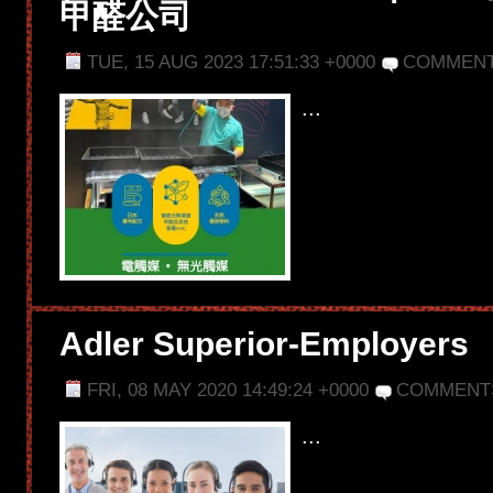
甲醛公司
TUE, 15 AUG 2023 17:51:33 +0000
COMMENT
...
Adler Superior-Employers
FRI, 08 MAY 2020 14:49:24 +0000
COMMENT
...