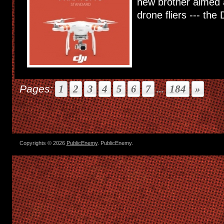
new brother aimed 
drone fliers --- the D
Pages:
1
2
3
4
5
6
7
...
184
»
Copyrights © 2026
PublicEnemy
. PublicEnemy.