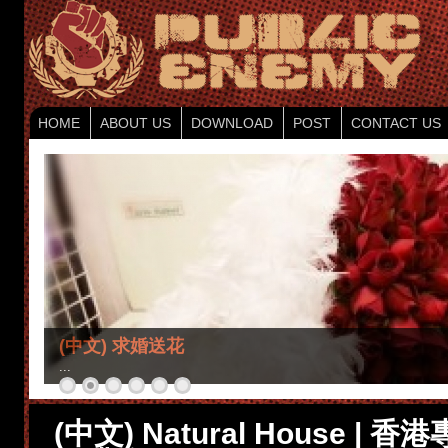
HOME
ABOUT US
DOWNLOAD
POST
CONTACT US
(中文) 求婚送花
...
(中文) Natural House |