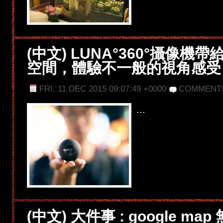
(中文) LUNA°360°攝像機
空間，體驗不一般的視角感受
FRI, 11 DEC 2015 09:07:49 +0000
COMMENT
...
(中文) 大件事 : google ma