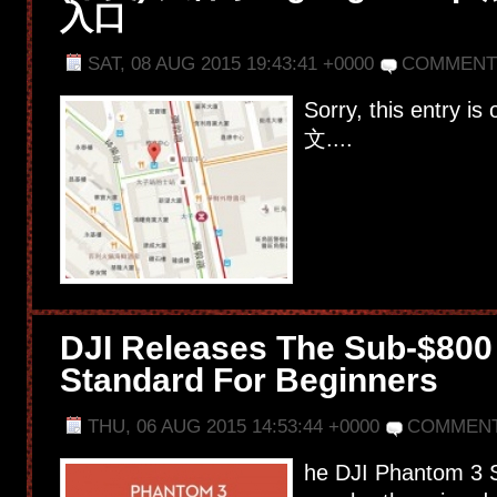
入口
SAT, 08 AUG 2015 19:43:41 +0000
COMMENT
Sorry, this entry is
文....
DJI Releases The Sub-$800
Standard For Beginners
THU, 06 AUG 2015 14:53:44 +0000
COMMENT
he DJI Phantom 3 Se