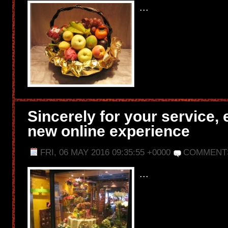
...
Sincerely for your service, 
new online experience
FRI, 06 MAY 2016 09:35:55 +0000
COMMENT
...