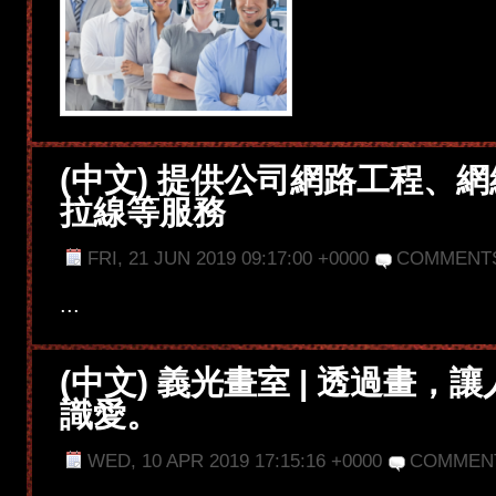
(中文) 提供公司網路工程、
拉線等服務
FRI, 21 JUN 2019 09:17:00 +0000
COMMENTS
...
(中文) 義光畫室 | 透過畫，
識愛。
WED, 10 APR 2019 17:15:16 +0000
COMMEN