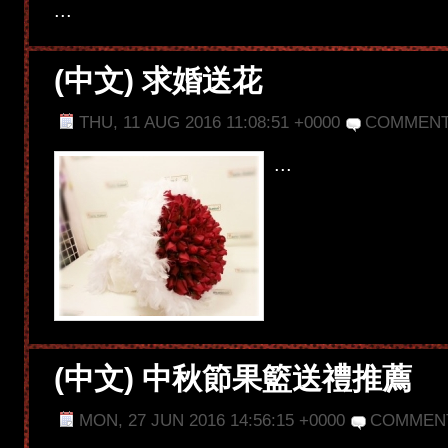
...
(中文) 求婚送花
THU, 11 AUG 2016 11:08:51 +0000
COMMENT
...
(中文) 中秋節果籃送禮推薦
MON, 27 JUN 2016 14:56:15 +0000
COMMEN