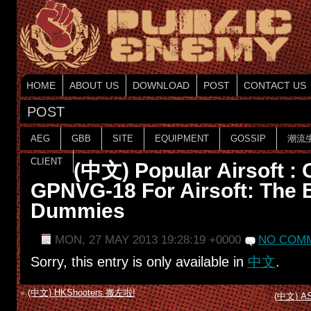
HOME
ABOUT US
DOWNLOAD
POST
CONTACT US
POST
AEG
GBB
SITE
EQUIPMENT
GOSSIP
潮流
CLIENT
(中文) Popular Airsoft : 
GPNVG-18 For Airsoft: The B
Dummies
MON, 27 MAY 2013 19:28:19 +0000
NO COMM
Sorry, this entry is only available in
中文
.
«
(中文) HKShooters 搬左啦!
(中文) AST