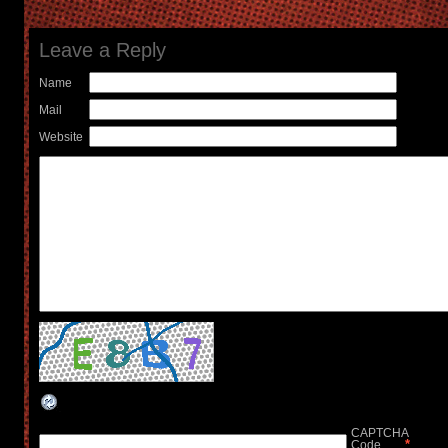
Leave a Reply
Name
Mail
Website
CAPTCHA
*
Code