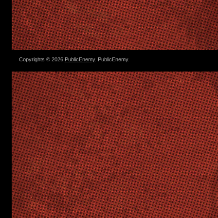
Copyrights © 2026
PublicEnemy
. PublicEnemy.