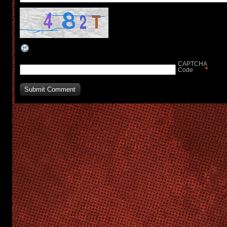
CAPTCHA
*
Code