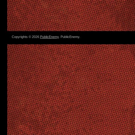
Copyrights © 2026
PublicEnemy
. PublicEnemy.