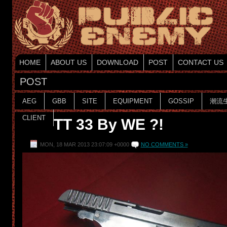
HOME
ABOUT US
DOWNLOAD
POST
CONTACT US
POST
AEG
GBB
SITE
EQUIPMENT
GOSSIP
潮流
CLIENT
TT 33 By WE ?!
MON, 18 MAR 2013 23:07:09 +0000
NO COMMENTS »