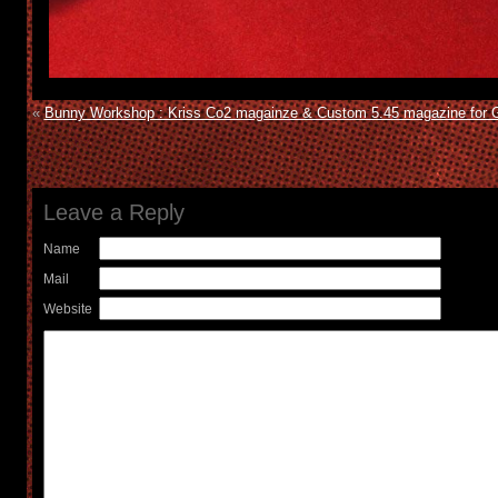
«
Bunny Workshop : Kriss Co2 magainze & Custom 5.45 magazine for 
Leave a Reply
Name
Mail
Website