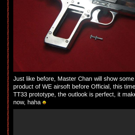
Just like before, Master Chan will show som
product of WE airsoft before Official, this tim
TT33 prototype, the outlook is perfect, it mak
now, haha