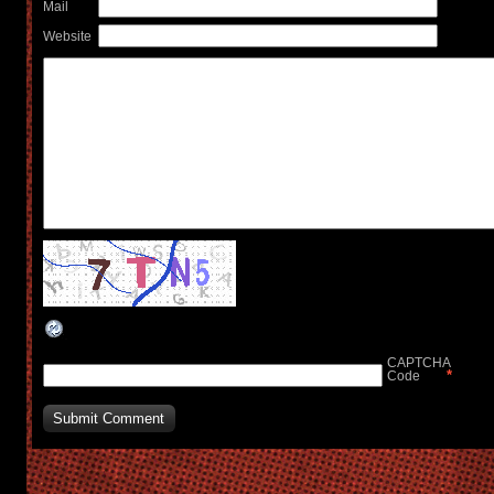
Mail
Website
CAPTCHA
*
Code