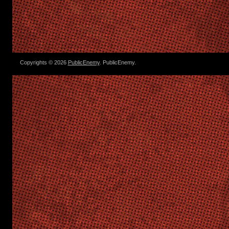
Copyrights © 2026
PublicEnemy
. PublicEnemy.