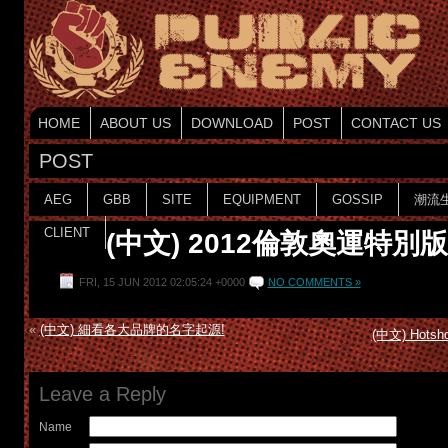
HOME
ABOUT US
DOWNLOAD
POST
CONTACT US
POST
AEG
GBB
SITE
EQUIPMENT
GOSSIP
潮流
CLIENT
(中文) 2012倫敦奧運特別
FRI, 15 JUN 2012 02:05:24 +0000
NO COMMENTS »
«
(中文) 細看各大品牌的名字起源!
(中文) Hotsh
Leave a Reply
Name