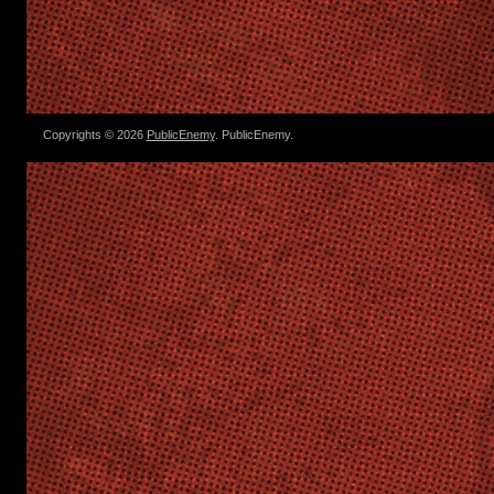
Copyrights © 2026
PublicEnemy
. PublicEnemy.