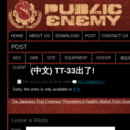
HOME
ABOUT US
DOWNLOAD
POST
CONTACT US
POST
AEG
GBB
SITE
EQUIPMENT
GOSSIP
潮流
CLIENT
(中文) TT-33出了!
FRI, 08 JUN 2012 15:40:33 +0000
NO COMMENTS »
Sorry, this entry is only available in
中文
.
«
The Japanese Find Cybergun “Preventing A Healthy Market From Grow
Leave a Reply
Name