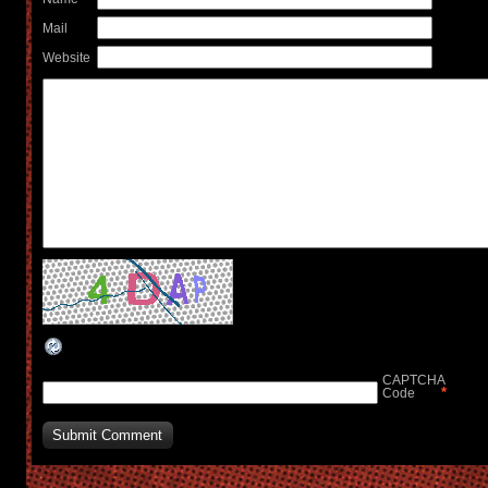
Mail
Website
CAPTCHA
*
Code